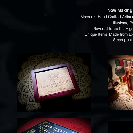
Now Making
Mooreni: Hand-Crafted Artisan 
Illusions, 
Revered to be the Highe
Unique Items Made from Ex
Steampunk 