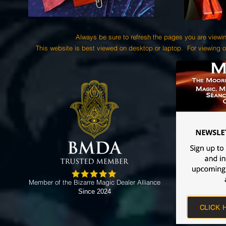
Always be sure to refresh the pages you are viewin
This website is best viewed on desktop or laptop. For viewing o
Member of the Bizarre Magic Dealer Alliance
Since 2024
CLICK 