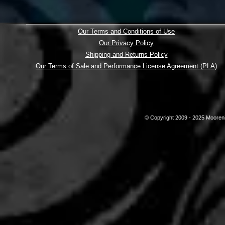
Our Terms and Conditions of Use
Our Privacy Policy
Shipping and Returns Policy
Our Terms of Sale and Performance License Agreement (PLA)
© Copyright 2009 - 2025 Mooreni 