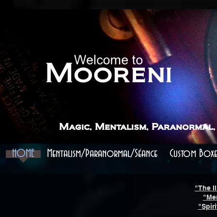
```
```
Magic, Mentalism, Paranormal,
HOME
Mentalism/Paranormal/Séance
Custom Boxe
"The Il
"Me
"Spir