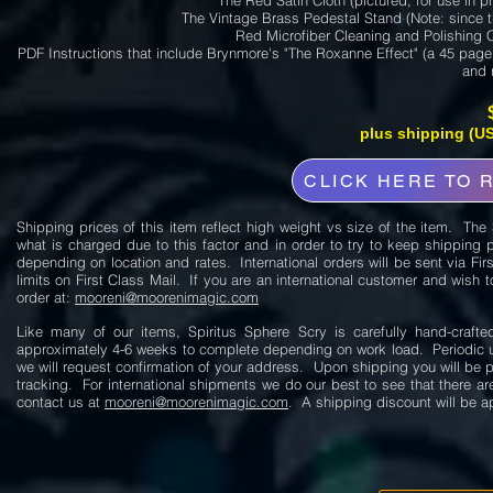
The Red Satin Cloth (pictured, for use in pr
The Vintage Brass Pedestal Stand (Note: since t
Red Microfiber Cleaning and Polishing C
PDF Instructions that include Brynmore's "The Roxanne Effect" (a 45 page 
and 
plus shipping (US
CLICK HERE TO 
Shipping prices of this item reflect high weight vs size of the item. Th
what is charged due to this factor and in order to try to keep shipping 
depending on location and rates. International orders will be sent via Fir
limits on First Class Mail. If you are an international customer and wish t
order at:
mooreni@moorenimagic.com
Like many of our items, Spiritus Sphere Scry is carefully hand-craf
approximately 4-6 weeks to complete depending on work load. Periodic up
we will request confirmation of your address. Upon shipping you will be 
tracking. For international shipments we do our best to see that there 
contact us at
mooreni@moorenimagic.com
. A shipping discount will be a