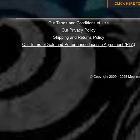
CLICK HERE T
Our Terms and Conditions of Use
Our Privacy Policy
Shipping and Returns Policy
Our Terms of Sale and Performance License Agreement (PLA)
© Copyright 2009 - 2025 Mooreni 