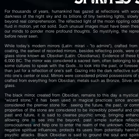
For thousands of years, humankind has gazed at reflections with wond
darkness of the night sky and its billions of tiny twinkling lights, slow
beyond real comprehension. The reflected light of the moon rippling oddly
fluid in motion, yet not solid. Such unusual images must have been these 
our minds to ponder more profound thoughts. So mystifying, the repres
before never seen.
While today’s modern mirrors (Latin: mirari - "to admire"), crafted from 
coating, the earliest of recorded mirrors, besides reflecting pools, were c
glass stone known as Obsidian (Latin: Obsidianus). Evidence of these b
6,000 BC. The mirror was considered a sacred item, often belonging to a
some cultures to speak with the Gods...to look into the past, or foresee
than just for a reflection of one’s self. Gazing into the dark reflective su
into one’s center or soul. Mirrors were considered prized possessions of 
crafted from everything from Obsidian; metals such as Bronze, Silver, an
glass.
The black mirror, created from Obsidian, remains to this day a mystical
“wizard stone,” it has been used in magical practices since ancie
considered the premier stone for; seeing the future, the past, or comm
properties of the stone are considered to be incredibly powerful and cr
past and future, it is said to cleanse psychic smog, bringing enhance
allowing one to see into the beyond, past simple surface reflect
consciousness and help one to enter the realm of the unknown. Obsidian
negative spiritual influences, protects its users from potentially harmfu
psychic attacks. Black Obsidian is said to ground the soul and spiritu