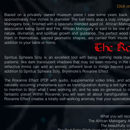
Click on
Based on a privately owned museum piece I saw some years back, Spi
approximately four inches in diameter. The ball rests atop a truly vinta
Mahogany box, finished with a specially-blended aged oil. African Mahog
association being Spirit and Fire. African Mahogany is said to be one of
nature, divination, and spiritual growth and guidance. The perfect wood
them in themselves, sacred geometric shapes, are carried from inside 
addition to your table or home.
The Ro
Spiritus Spheara Scry is an excellent tool with being nothing more th
patterns: like dark translucent shadows that may be seen moving in the r
reflective mirror, can add an entirely different level to things beyond j
addition to Spiritus Spheara Scry, Brynmore’s Roxanne Effect.
The Roxanne Effect (PDF with audio, supplemental video links, and addi
naturally occurring phenomena such as transfiguration during a red light 
to mention to Bryn what I was working on, and he was so generous to offe
fantastic piece! Within Roxanne, you will learn all about transfiguration
Roxanne Effect creates a totally self-working anomaly that your spectator
What you will rec
The African Mahogany A
The beautifully c