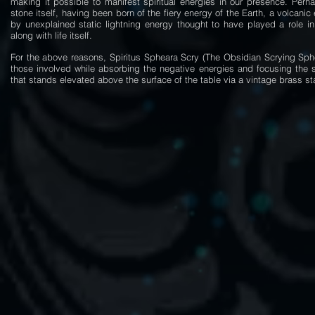
making it possible to manifest spiritual energies in our presence. Perha
stone itself, having been born of the fiery energy of the Earth, a volcani
by unexplained static lightning energy thought to have played a role in
along with life itself.
For the above reasons, Spiritus Spheara Scry (The Obsidian Scrying Spher
those involved while absorbing the negative energies and focusing the sp
that stands elevated above the surface of the table via a vintage brass sta