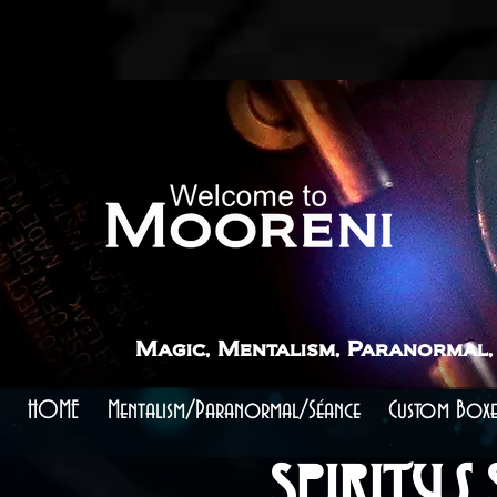
```
```
Mooreni Magic - Spiritus Spheara Scry
Elevate Your Paranormal Performances
Unlock the Secrets of Scrying with The Roxanne Effect
Magic, Mentalism, Paranormal,
HOME
Mentalism/Paranormal/Séance
Custom Boxe
Spiritus