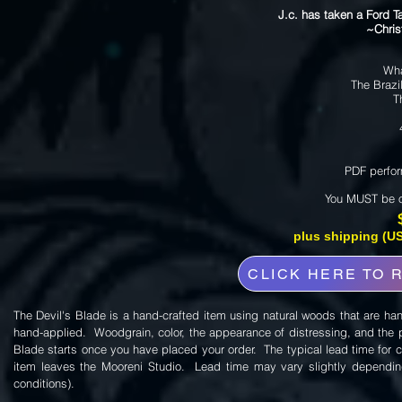
J.c. has taken a Ford 
~Christ
Wha
The Brazi
T
PDF perfor
You MUST be ov
plus shipping (US
CLICK HERE TO 
The Devil's Blade is a hand-crafted item using natural woods that are ha
hand-applied. Woodgrain, color, the appearance of distressing, and the pat
Blade starts once you have placed your order. The typical lead time for c
item leaves the Mooreni Studio. Lead time may vary slightly depending
conditions).