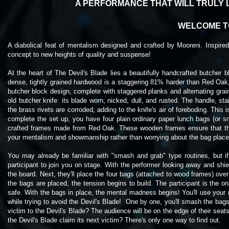
A PERFORMANCE THAT WILL TRULY 
WELCOME TO
A diabolical feat of mentalism designed and crafted by Mooreni. Inspir
concept to new heights of quality and suspense!
At the heart of The Devil's Blade lies a beautifully handcrafted butcher b
dense, tightly grained hardwood is a staggering 81% harder than Red Oak, 
butcher block design, complete with staggered planks and alternating grain
old butcher knife: its blade worn, nicked, dull, and rusted. The handle, s
the brass rivets are corroded, adding to the knife's air of foreboding. This 
complete the set up, you have four plain ordinary paper lunch bags (or sma
crafted frames made from Red Oak. These wooden frames ensure that the
your mentalism and showmanship rather than worrying about the bag
plac
You may already be familiar with "smash and grab" type routines, but if 
participant to join you on stage. With the performer looking away and shiel
the board. Next, they'll place the four bags (attached to wood frames) over
the bags are placed, the tension begins to build. The participant is the 
safe. With the bags in place, the mental madness begins! You'll use your 
while trying to avoid the Devil's Blade! One by one, you'll smash the bags,
victim to the Devil's Blade? The audience will be on the edge of their seat
the Devil's Blade claim its next victim? There's only one way to find out.