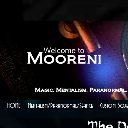
```
```
The Devil's Blade - A Magic Prop that Cuts to 
Experience this menacing heart racing mentalism prop
Add a Touch of Drama to Your Magic Performances
Magic, Mentalism, Paranormal,
HOME
Mentalism/Paranormal/Séance
Custom Boxe