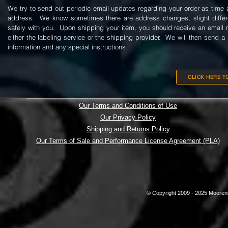
We try to send out periodic email updates regarding your order as time a
address. We know sometimes there are address changes, slight differenc
safely with you. Upon shipping your item, you should receive an email n
either the labeling service or the shipping provider. We will then send a 
information and any special instructions.
CLICK HERE T
Our Terms and Conditions of Use
Our Privacy Policy
Shipping and Returns Policy
Our Terms of Sale and Performance License Agreement (PLA)
© Copyright 2009 - 2025 Mooreni 