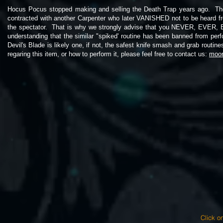
Hocus Pocus stopped making and selling the Death Trap years ago. The
contracted with another Carpenter who later VANISHED not to be heard f
the spectator. That is why we strongly advise that you NEVER, 
understanding that the similar "spiked' routine has been banned from per
Devil's Blade is likely one, if not, the safest knife smash and grab routi
regaring this item, or how to perform it, please feel free to contact us:
moo
Click on