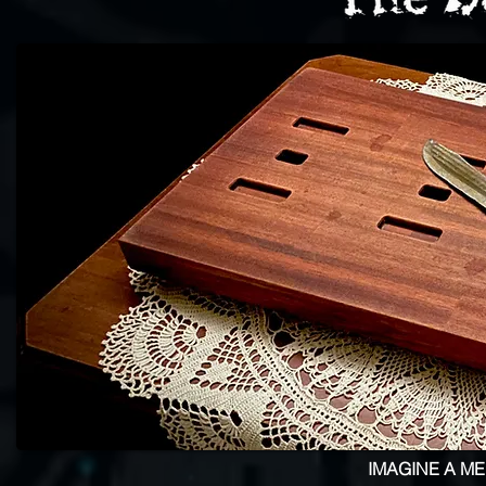
IMAGINE A M