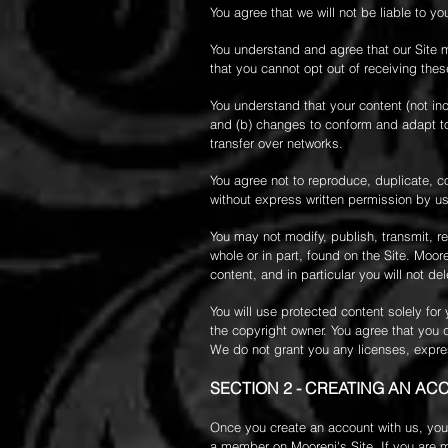
You agree that we will not be liable to yo
You understand and agree that our Site 
that you cannot opt out of receiving thes
You understand that your content (not in
and (b) changes to conform and adapt to
transfer over networks.
You agree not to reproduce, duplicate, cop
without express written permission by us
You may not modify, publish, transmit, rev
whole or in part, found on the Site. Moor
content, and in particular you will not del
You will use protected content solely fo
the copyright owner. You agree that you 
We do not grant you any licenses, expres
SECTION 2 - CREATING AN AC
Once you create an account with us, you 
a member on Mooreni's Site. If you are me