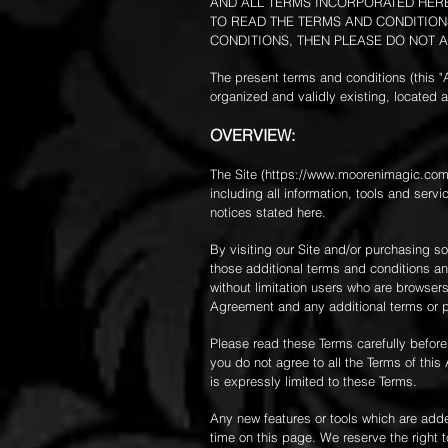
AND ALL TERMS INCORPORATED HEREI
TO READ THE TERMS AND CONDITIONS
CONDITIONS, THEN PLEASE DO NOT A
The present terms and conditions (this 
organized and validly existing, locate
OVERVIEW:
The Site (
https://www.moorenimagic.co
including all information, tools and serv
notices stated here.
By visiting our Site and/or purchasing s
those additional terms and conditions and
without limitation users who are browser
Agreement and any additional terms or pol
Please read these Terms carefully before
you do not agree to all the Terms of thi
is expressly limited to these Terms.
Any new features or tools which are added
time on this page. We reserve the right 