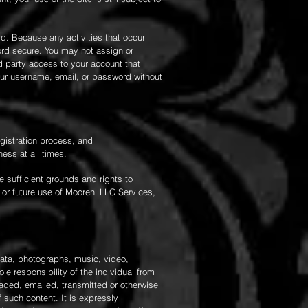
d. Because any activities that occur
ord secure. You may not assign or
rd party access to your account that
our username, email, or password without
egistration process, and
ess at all times.
e sufficient grounds and rights to
 or future use of Mooreni LLC Services,
data, photographs, music, video,
le responsibility of the individual from
oaded, emailed, transmitted or otherwise
 such content. It is expressly