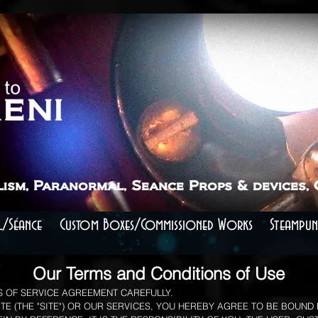
lism, Paranormal, Seance Props & devices,
/Séance
Custom Boxes/Commissioned Works
Steampun
Our Terms and Conditions of Use
 OF SERVICE AGREEMENT CAREFULLY.
E (THE "SITE") OR OUR SERVICES, YOU HEREBY AGREE TO BE BOUND