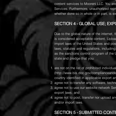
content services to Mooreni LLC. You ar
Services. Furthermore, unauthorized repro
whether done so in whole or in part, is e
SECTION 4 - GLOBAL USE; EX
Due to the global nature of the internet,
is considered acceptable content. Upload
import laws of the United States and pos
laws, statutes and regulations, including
as the sanctions control program of the 
state and pledge that you:
are not on the list of prohibited individ
(
http://www.bis.doc.gov/complianceande
country identified in applicable export a
agree not to transfer any software, techn
agree not to use our website network Serv
export laws; and
agree not to post, transfer nor upload an
and/or import laws.
SECTION 5 - SUBMITTED CONT