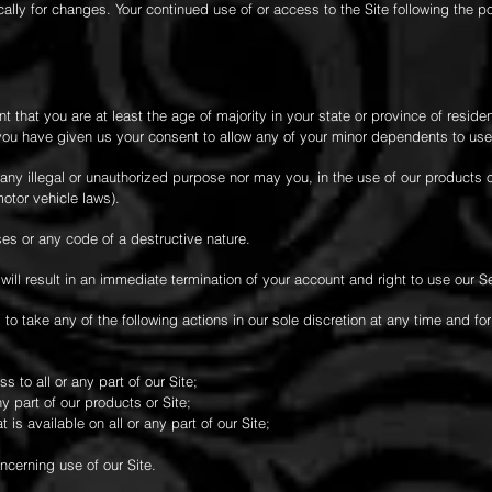
cally for changes. Your continued use of or access to the Site following the 
 that you are at least the age of majority in your state or province of residen
you have given us your consent to allow any of your minor dependents to use 
any illegal or unauthorized purpose nor may you, in the use of our products or
motor vehicle laws).
es or any code of a destructive nature.
 will result in an immediate termination of your account and right to use our S
 to take any of the following actions in our sole discretion at any time and fo
 to all or any part of our Site;
 part of our products or Site;
is available on all or any part of our Site;
ncerning use of our Site.