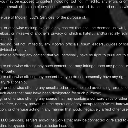
you may be exposed to content including, but not limited to, any errors or o
as a result of the use of any content posted, emailed, transmitted or otherw
e use of Mooreni LLC's Services for the purpose of:
ng, or otherwise making available any content that shall be deemed unlawful, 
elous, or invasive of another's privacy or which is hateful, and/or racially, eth
hatsoever;
cluding, but not limited to, any Mooreni officials, forum leaders, guides or hos
ividual or entity;
therwise offering any content that you personally have no right to pursuant to
ng or otherwise offering any such content that may infringe upon any patent, 
her party;
g or otherwise offering any content that you do not personally have any right t
ary relationship;
g, or otherwise offering any unsolicited or unauthorized advertising, promotion
y such areas that may have been designated for such purpose;
g, or otherwise offering any source that may contain a software virus or othe
terfere, destroy and/or limit the operation of any computer software, hardw
on, or otherwise acting in any manner that would negatively affect other users'
i LLC Services, servers and/or networks that may be connected or related to o
utine to bypass the robot exclusion headers;