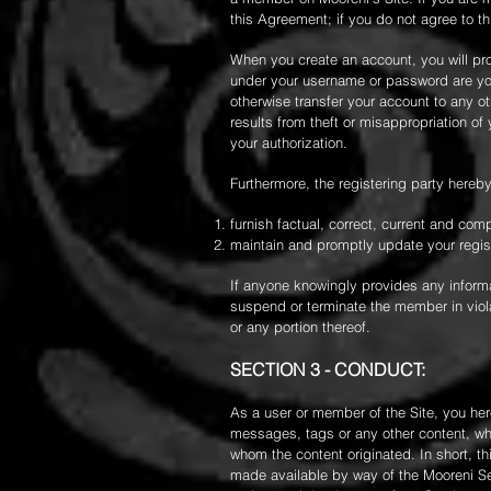
this Agreement; if you do not agree to t
When you create an account, you will pr
under your username or password are you
otherwise transfer your account to any ot
results from theft or misappropriation o
your authorization.
Furthermore, the registering party here
furnish factual, correct, current and co
maintain and promptly update your registr
If anyone knowingly provides any informat
suspend or terminate the member in viola
or any portion thereof.
SECTION 3 - CONDUCT:
As a user or member of the Site, you her
messages, tags or any other content, whet
whom the content originated. In short, t
made available by way of the Mooreni Ser