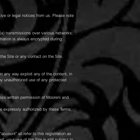
e or legal notices from us. Please note
(a) transmissions over various networks;
rmation is always encrypted during
 the Site or any contact on the Site,
 in any way exploit any of the content, in
any unauthorized use of any protected
ress written permission of Mooreni and
 as expressly authorized by these Terms.
count" all refer to this registration as
 your use of the Site is still subject to