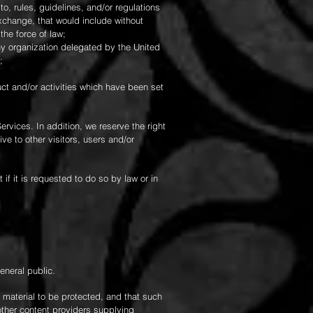
d to, rules, guidelines, and/or regulations
xchange, that would include without
he force of law;
any organization delegated by the United
;
uct and/or activities which have been set
ervices. In addition, we reserve the right
e to other visitors, users and/or
f it is requested to do so by law or in
eneral public.
 material to be protected, and that such
other content providers supplying