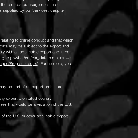
f the embedded usage rules in our
als supplied by our Services, despite
 relating to online conduct and that which
 data may be subject to the export and
ly with all applicable export and import
.gpo.gov/bis/ear/ear_data.html),
as well
/Pages/Programs.aspx
). Furthermore, you
y be part of an export-prohibited
any export-prohibited country;
ses that would be a violation of the U.S.
 of the U.S. or other applicable export