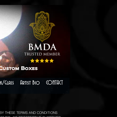
 Custom Boxes
k/Glass
Artist Bio
CONTACT
 BY THESE TERMS AND CONDITIONS