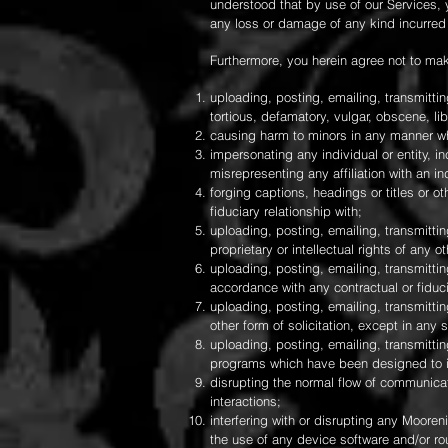
understood that by use of our Services, 
any loss or damage of any kind incurred 
Furthermore, you herein agree not to mak
uploading, posting, emailing, transmitti
tortious, defamatory, vulgar, obscene, lib
causing harm to minors in any manner w
impersonating any individual or entity, in
misrepresenting any affiliation with an ind
forging captions, headings or titles or o
fiduciary relationship with;
uploading, posting, emailing, transmitti
proprietary or intellectual rights of any ot
uploading, posting, emailing, transmittin
accordance with any contractual or fiduci
uploading, posting, emailing, transmittin
other form of solicitation, except in an
uploading, posting, emailing, transmittin
programs which have been designed to in
disrupting the normal flow of communicati
interactions;
interfering with or disrupting any Mooren
the use of any device software and/or ro