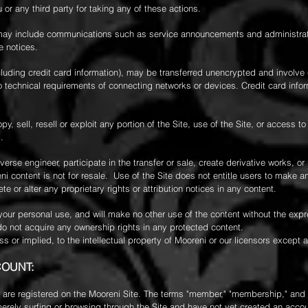
u or any third party for taking any of these actions.
may include communications such as service announcements and administrativ
e notices.
cluding credit card information), may be transferred unencrypted and involve 
 technical requirements of connecting networks or devices. Credit card info
y, sell, resell or exploit any portion of the Site, use of the Site, or access to
.
erse engineer, participate in the transfer or sale, create derivative works, or
eni content is not for resale. Use of the Site does not entitle users to make 
ete or alter any proprietary rights or attribution notices in any content.
r your personal use, and will make no other use of the content without the exp
do not acquire any ownership rights in any protected content.
s or implied, to the intellectual property of Mooreni or our licensors except
COUNT:
are registered on the Mooreni Site. The terms "member," "membership," and "ac
rely surfing or browsing through the Site and have not yet created an account,