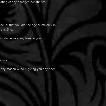
posting of any changes constitutes
ce, or that you are the age of majority in
this Site.
 Site, violate any laws in your
ervice.
r any reason without giving you any prior