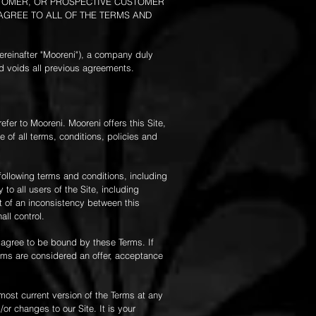
USTOMER, OR PROSPECTIVE CUSTOMER
 AGREE TO ALL OF THE TERMS AND
ereinafter "Mooreni"), a company duly
d voids all previous agreements.
efer to Mooreni. Mooreni offers this Site,
e of all terms, conditions, policies and
following terms and conditions, including
to all users of the Site, including
t of an inconsistency between this
all control.
u agree to be bound by these Terms. If
erms are considered an offer, acceptance
most current version of the Terms at any
r changes to our Site. It is your