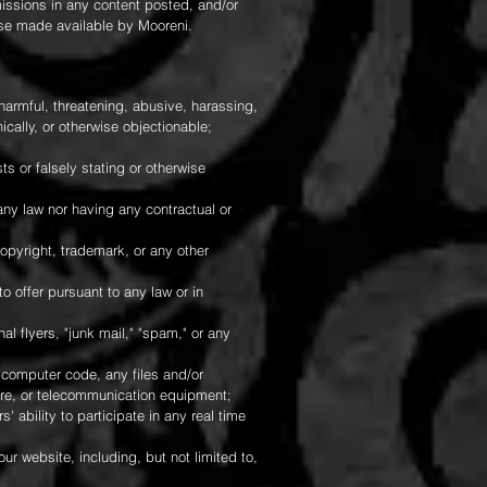
missions in any content posted, and/or
ise made available by Mooreni.
harmful, threatening, abusive, harassing,
nically, or otherwise objectionable;
ts or falsely stating or otherwise
 any law nor having any contractual or
copyright, trademark, or any other
o offer pursuant to any law or in
al flyers, "junk mail," "spam," or any
r computer code, any files and/or
are, or telecommunication equipment;
 ability to participate in any real time
ur website, including, but not limited to,