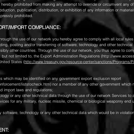
e hereby prohibited from making any attempt to override or circumvent any o
duction, publication, distribution, or exhibition of any information or materi
xpressly prohibited.
PORT/IMPORT COMPLIANCE:
 through the use of our network you hereby agree to comply with all local rules
ing, posting and/or transferring of software, technology and other technical
sibly other countries. Through the use of our network, you thus agree to comp
, but not limited to, the Export Administration Regulations (
http://www.access
United States (
http://www.treasury.gov/resource-center/sanctions/Programs
uals which may be identified on any government export exclusion report
nforcement/liststocheck.htm)
nor a member of any other government which ma
nd import laws and regulations;
ology or any other technical data through the use of our network Services to 
ices for any military, nuclear, missile, chemical or biological weaponry end u
y software, technology or any other technical data which would be in violation
ENT: