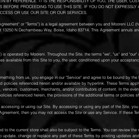
N BY REFERENCE. IT IS THE RESPONSIBILITY OF YOU, THE USER, C
 BEFORE PROCEEDING TO USE THIS SITE. IF YOU DO NOT EXPRESSLY
CCESS OR USE OUR SITE OR OUR SERVICES.
"Agreement" or "Terms") is a legal agreement between you and Mooreni LLC (h
d at 13250 N Dechambeau Way, Boise, Idaho 83714. This Agreement annuls an
m
) is operated by Mooreni. Throughout the Site, the terms "we", "us" and "our" r
ices available from this Site to you, the user, conditioned upon your acceptanc
omething from us, you engage in our "Service" and agree to be bound by the 
 policies referenced herein and/or available by hyperlink. These Terms apply 
s, vendors, customers, merchants, and/or contributors of content. In the even
icies referenced herein, the provisions of the additional terms or policies sh
 accessing or using our Site. By accessing or using any part of the Site, yo
s Agreement, then you may not access the Site or use any Service. If these T
 to the current store shall also be subject to the Terms. You can review the 
to update, change or replace any part of these Terms by posting updates and/o