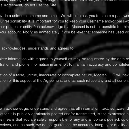
his Agreement, do not use the Site.
ovide a unique username and email. We will also ask you to create a passwor
r responsibility it is important for you to keep your username and/or passw
her person or entity. You acknowledge that Mooreni is not responsible for thi
f your account. Notify us immediately if you believe that someone has used y
by acknowledges, understands and agrees to:
mplete information with regards to yourself as may be requested by the data r
ation and profile information in an effort to maintain accuracy and completen
ion of a false, untrue, inaccurate or incomplete nature, Mooreni LLC will hav
tion of this aspect of the Agreement, and as such refuse any and all current
ein acknowledge, understand and agree that all information, text, software, 
her it is publicly or privately posted and/or transmitted, is the expressed so
his means that you are solely responsible for any and all content posted, upl
vices, and as such, we do not guarantee the accuracy, integrity or quality of