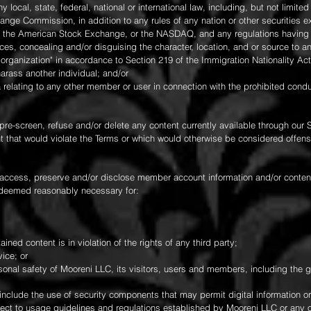
any local, state, federal, national or international law, including, but not limite
nge Commission, in addition to any rules of any nation or other securities e
, the American Stock Exchange, or the NASDAQ, and any regulations having t
rces, concealing and/or disguising the character, location, and or source to 
 organization" in accordance to Section 219 of the Immigration Nationality Act
 harass another individual; and/or
a relating to any other member or user in connection with the prohibited cond
pre-screen, refuse and/or delete any content currently available through our S
 that would violate the Terms or which would otherwise be considered offensiv
 access, preserve and/or disclose member account information and/or content i
s deemed reasonably necessary for:
ined content is in violation of the rights of any third party;
ice; or
rsonal safety of Mooreni LLC, its visitors, users and members, including the g
 include the use of security components that may permit digital information or
bject to usage guidelines and regulations established by Mooreni LLC or any 