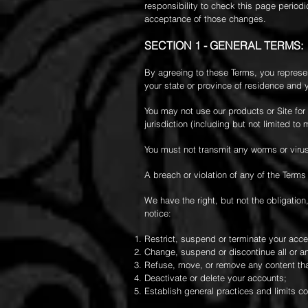
responsibility to check this page periodi
acceptance of those changes.
SECTION 1 - GENERAL TERMS:
By agreeing to these Terms, you represent
your state or province of residence and 
You may not use our products or Site for 
jurisdiction (including but not limited to 
You must not transmit any worms or virus
A breach or violation of any of the Terms
We have the right, but not the obligation,
notice:
Restrict, suspend or terminate your access
Change, suspend or discontinue all or any
Refuse, move, or remove any content that 
Deactivate or delete your accounts;
Establish general practices and limits co