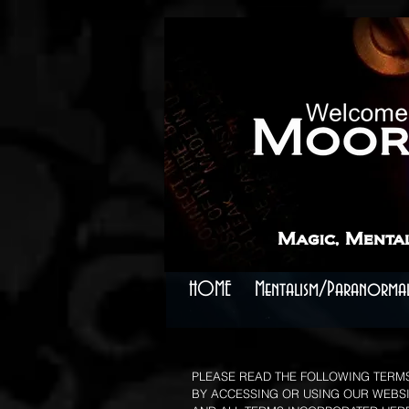
```
```
Magic, Menta
HOME
Mentalism/Paranormal
PLEASE READ THE FOLLOWING TERMS
BY ACCESSING OR USING OUR WEBSIT