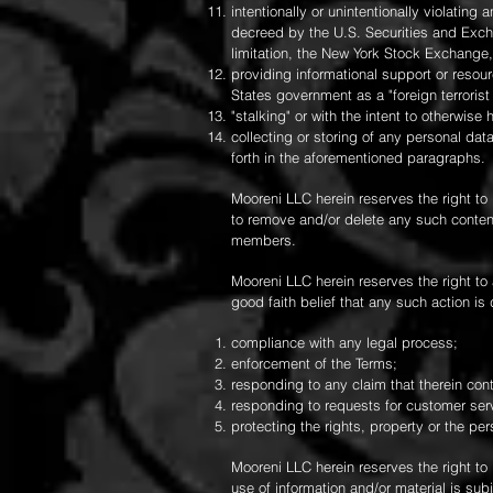
intentionally or unintentionally violating 
decreed by the U.S. Securities and Excha
limitation, the New York Stock Exchange
providing informational support or resou
States government as a "foreign terrorist
"stalking" or with the intent to otherwise
collecting or storing of any personal dat
forth in the aforementioned paragraphs.
Mooreni LLC herein reserves the right to 
to remove and/or delete any such content
members.
Mooreni LLC herein reserves the right to
good faith belief that any such action i
compliance with any legal process;
enforcement of the Terms;
responding to any claim that therein conta
responding to requests for customer serv
protecting the rights, property or the pe
Mooreni LLC herein reserves the right to
use of information and/or material is su