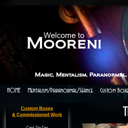
```
```
Magic, Mentalism, Paranormal,
HOME
Mentalism/Paranormal/Séance
Custom Boxe
Custom Boxes
T
& Commissioned Work
Card Zig-Zag