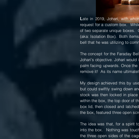
ate in 2019, Johari, with who
L
request for a custom box. While 
of two separate unique boxes. 
(aka: Isolation Box). Both items
bell that he was utilizing to com
The concept for the Faraday Bel
Johari’s objective. Johari would 
palm facing upwards. Once the i
remove it! As its name ultimatel
My design achieved this by use 
but could swiftly swing down and
stock was then locked in place 
within the box, the top door of
box lid, then closed and latched
the box, featured three open sc
The idea was that, for a spirit 
into the box. Nothing was touch
the three open sides of the cag