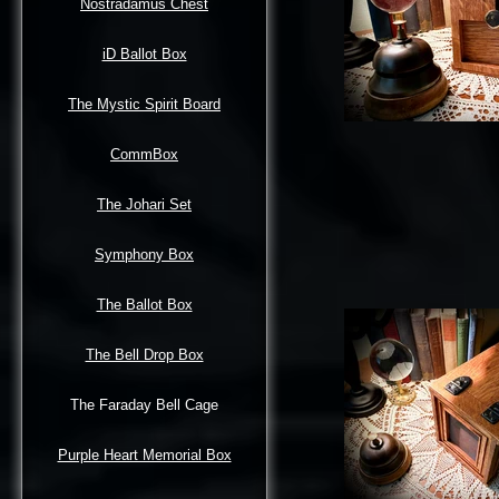
Nostradamus Chest
iD Ballot Box
The Mystic Spirit Board
CommBox
The Johari Set
Symphony Box
The Ballot Box
The Bell Drop Box
The Faraday Bell Cage
Purple Heart Memorial Box