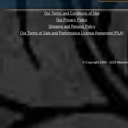
Our Terms and Conditions of Use
Our Privacy Policy
Shipping and Returns Policy
Our Terms of Sale and Performance License Agreement (PLA)
© Copyright 2009 - 2025 Mooreni 