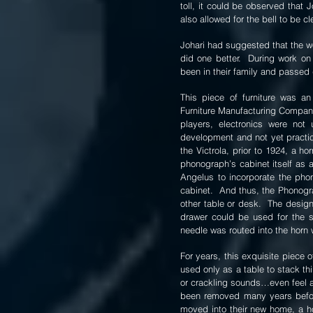
toll, it could be observed that 
also allowed for the bell to be c
Johari had suggested that the wo
did one better. During work on
been in their family and passed
This piece of furniture was 
Furniture Manufacturing Company 
players, electronics were not
development and not yet practica
the Victrola, prior to 1924, a 
phonograph’s cabinet itself as
Angelus to incorporate the phono
cabinet. And thus, the Phonogra
other table or desk. The design
drawer could be used for the 
needle was routed into the horn w
For years, this exquisite piece 
used only as a table to stack th
or crackling sounds…even feel a
been removed many years before 
moved into their new home, a ho