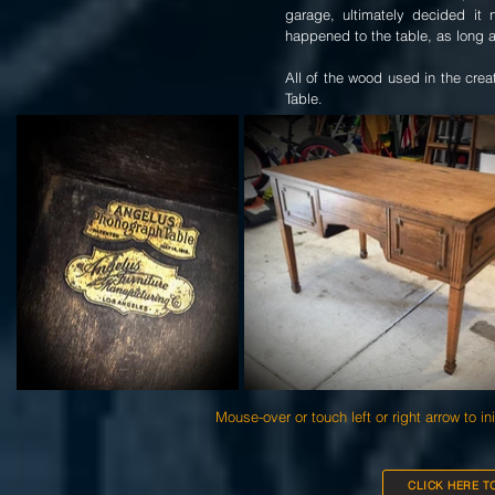
garage, ultimately decided it
happened to the table, as long a
All of the wood used in the cr
Table.
Mouse-over or touch left or right arrow to in
CLICK HERE T