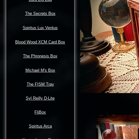
The Secrets Box
Spiritus Lux Ventus
Blood Wood XCM Card Box
The Phronesis Box
Michael M's Box
The FISM Tray
Syl Reilly D-Lite
FliBox
Spiritus Arca