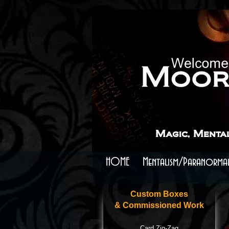
```
```
Magic, Menta
HOME
Mentalism/Paranormal
Custom Boxes
& Commissioned Work
Card Zig-Zag