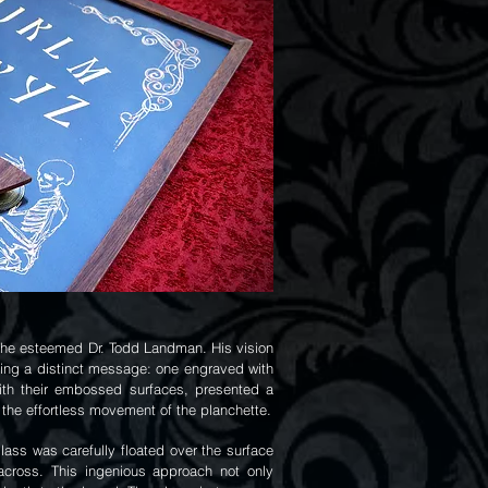
r the esteemed Dr. Todd Landman. His vision
ring a distinct message: one engraved with
with their embossed surfaces, presented a
 the effortless movement of the planchette.
lass was carefully floated over the surface
 across. This ingenious approach not only