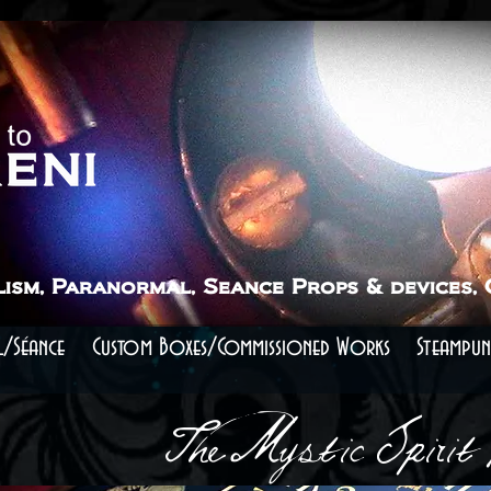
lism, Paranormal, Seance Props & devices,
/Séance
Custom Boxes/Commissioned Works
Steampun
The Mystic Spirit