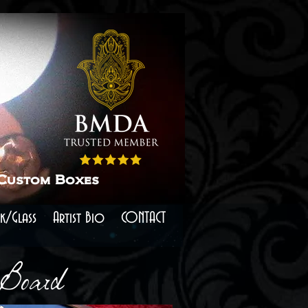
 Custom Boxes
k/Glass
Artist Bio
CONTACT
 Board