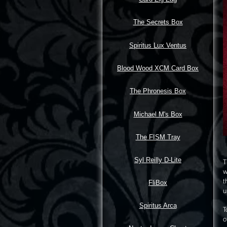
The Secrets Box
Spiritus Lux Ventus
Blood Wood XCM Card Box
The Phronesis Box
Michael M's Box
The FISM Tray
Syl Reilly D-Lite
T
w
t
FliBox
u
Spiritus Arca
T
o