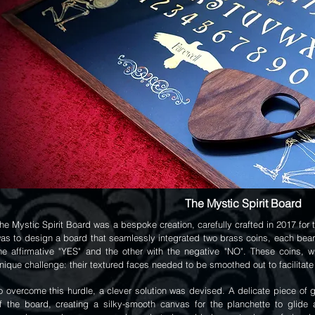
The Mystic Spirit Board
he Mystic Spirit Board was a bespoke creation, carefully crafted in 2017 fo
as to design a board that seamlessly integrated two brass coins, each bea
he affirmative "YES" and the other with the negative "NO". These coins, 
nique challenge: their textured faces needed to be smoothed out to facilitate
o overcome this hurdle, a clever solution was devised. A delicate piece of g
f the board, creating a silky-smooth canvas for the planchette to glide