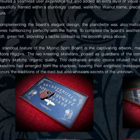
nsured a seamless user experience but also added an extra layer of visual d
eautifully framed within a stunningly crafted, wafer-thin Walnut frame, preci
ura.
omplementing the board's elegant design, the planchette was also meticul
ones harmonizing perfectly with the frame. To complete the board's aesthe
oft, green felt, providing a tactile contrast to the smooth glass above.
 standout feature of the Mystic Spirit Board is the captivating artwork, m
oore Higgins. The two kneeling skeletons, poised as guardians of the coin
lightly sketchy, organic quality. This deliberate artistic choice infused th
keletons had emerged from the shadows, bearing their enigmatic messages. 
onors the traditions of the past but also whispers secrets of the unknown.