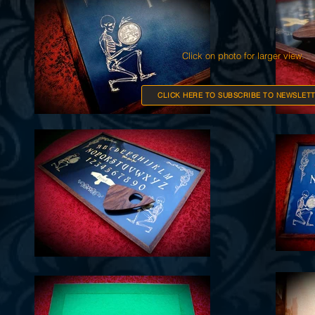
Click on photo for larger view.
CLICK HERE TO SUBSCRIBE TO NEWSLETT