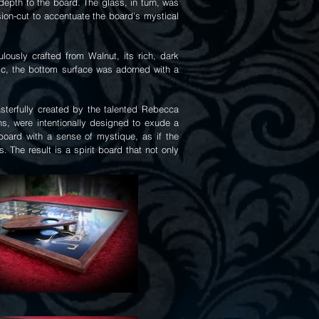
epth to the board. The glass, in turn, was
sion-cut to accentuate the board's mystical
ously crafted from Walnut, its rich, dark
tic, the bottom surface was adorned with a
asterfully created by the talented Rebecca
s, were intentionally designed to exude a
e board with a sense of mystique, as if the
The result is a spirit board that not only