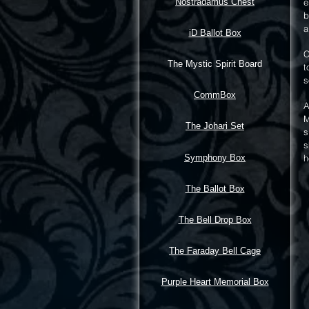
Nostradamus Chest
e
b
a
iD Ballot Box
C
The Mystic Spirit Board
t
s
CommBox
A
M
The Johari Set
s
s
Symphony Box
h
The Ballot Box
The Bell Drop Box
The Faraday Bell Cage
Purple Heart Memorial Box